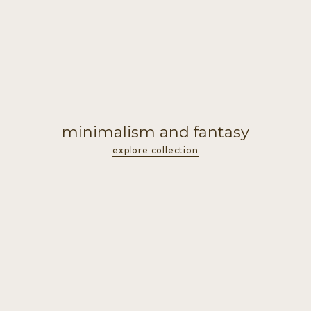
minimalism and fantasy
explore collection