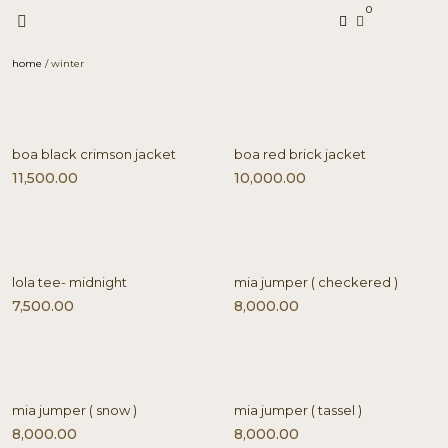
0
home
/ winter
boa black crimson jacket
boa red brick jacket
11,500.00
10,000.00
lola tee- midnight
mia jumper ( checkered )
7,500.00
8,000.00
mia jumper ( snow )
mia jumper ( tassel )
8,000.00
8,000.00