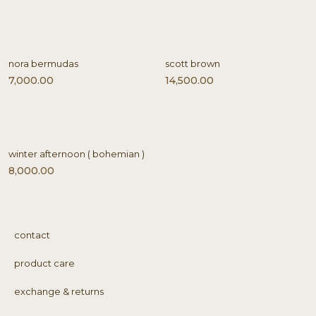
nora bermudas
scott brown
7,000.00
14,500.00
winter afternoon ( bohemian )
8,000.00
contact
product care
exchange & returns