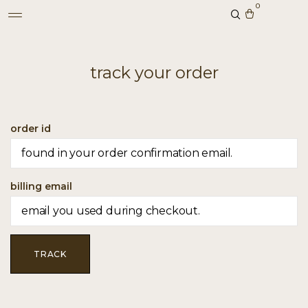
0
track your order
order id
billing email
TRACK