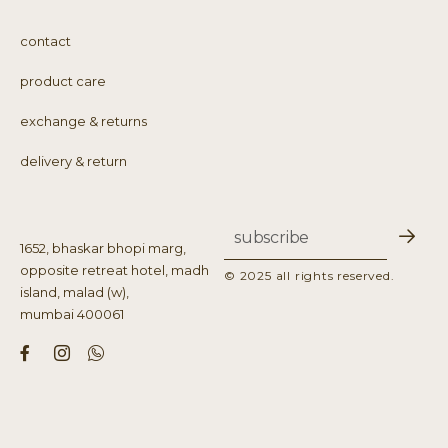
contact
product care
exchange & returns
delivery & return
1652, bhaskar bhopi marg,
opposite retreat hotel, madh
© 2025 all rights reserved.
island, malad (w),
mumbai 400061