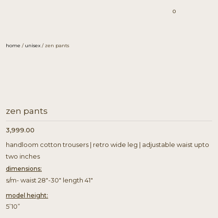
0
home
/
unisex
/ zen pants
zen pants
3,999.00
handloom cotton trousers | retro wide leg | adjustable waist upto
two inches
dimensions:
s/m- waist 28″-30″ length 41″
model height:
5’10”