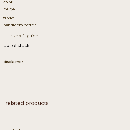
color:
beige
fabric:
handloom cotton
size & fit guide
out of stock
disclaimer
related products