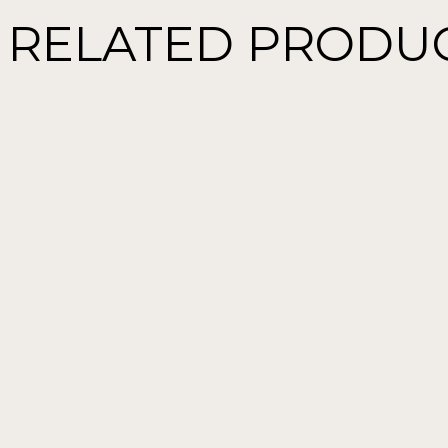
RELATED PRODU