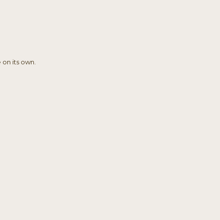
 on its own.