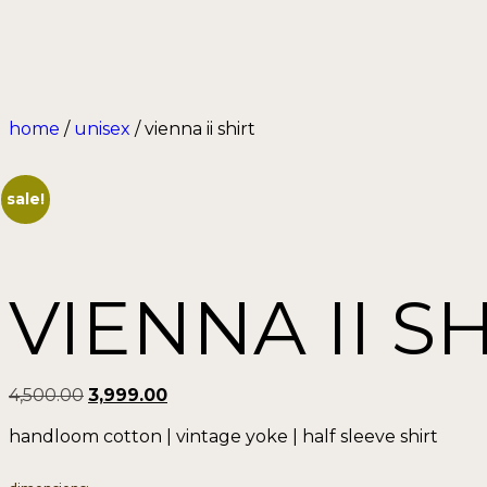
home
/
unisex
/ vienna ii shirt
sale!
VIENNA II S
4,500.00
3,999.00
handloom cotton | vintage yoke | half sleeve shirt