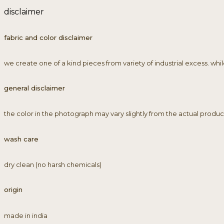
disclaimer
fabric and color disclaimer
we create one of a kind pieces from variety of industrial excess. wh
general disclaimer
the color in the photograph may vary slightly from the actual product as
wash care
dry clean (no harsh chemicals)
origin
made in india