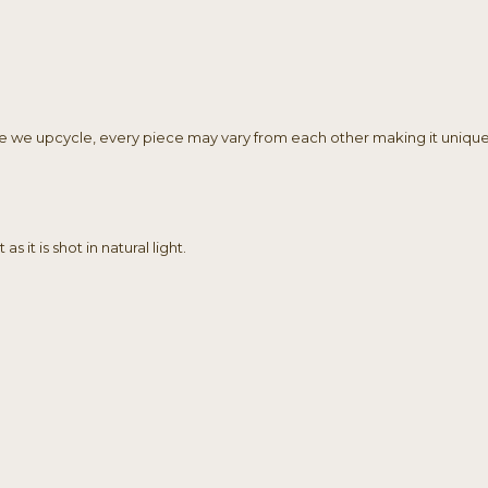
ile we upcycle, every piece may vary from each other making it unique
 it is shot in natural light.