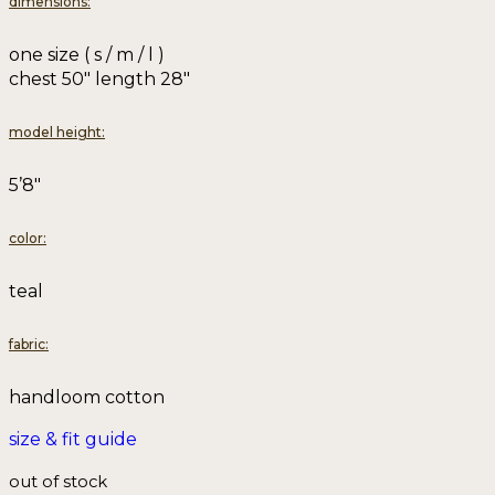
dimensions:
one size ( s / m / l )
chest 50″ length 28″
model height:
5’8″
color:
teal
fabric:
handloom cotton
size & fit guide
out of stock