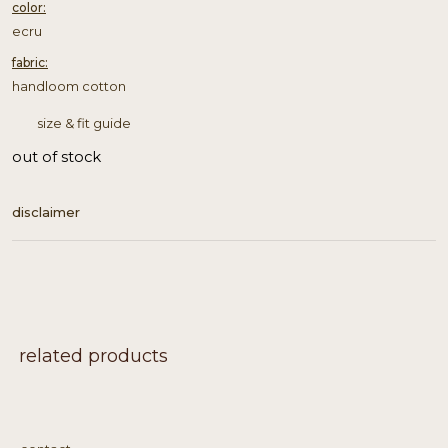
color:
ecru
fabric:
handloom cotton
size & fit guide
out of stock
disclaimer
related products