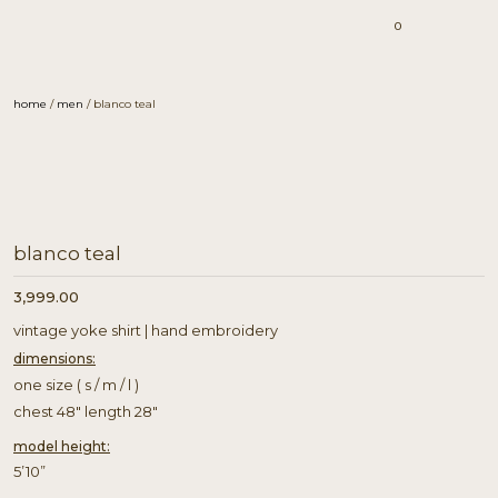
0
home
/
men
/ blanco teal
blanco teal
3,999.00
vintage yoke shirt | hand embroidery
dimensions:
one size ( s / m / l )
chest 48″ length 28″
model height:
5’10”